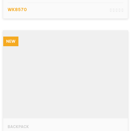
WK8570
NEW
BACKPACK