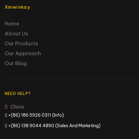
Xmwinkay
Home
About Us
Our Products
Our Approach
Our Blog
NEED HELP?
China
+(86) 186 5926 0311 (Info)
+(86) 138 9044 4890 (Sales And Marketing)