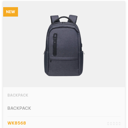
NEW
BACKPACK
BACKPACK
WK8568