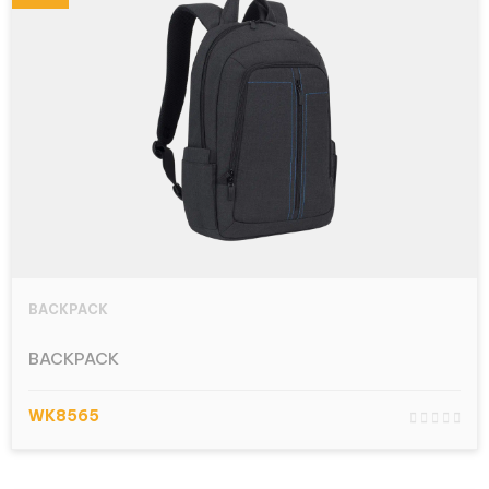
BACKPACK
BACKPACK
WK8565