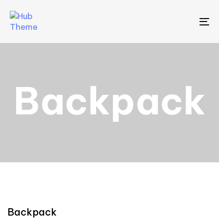
To
Backpack
Backpack