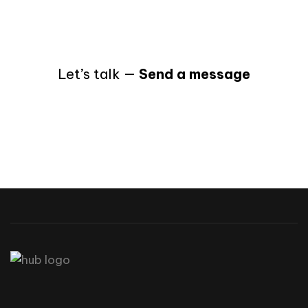
Let’s talk —
Send a message