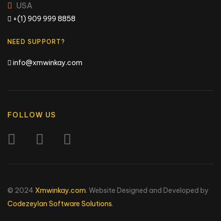
USA
+(1) 909 999 8858
NEED SUPPORT?
info@xmwinkay.com
FOLLOW US
© 2024
Xmwinkay.com
. Website Designed and Developed by
Codezeylan Software Solutions
.