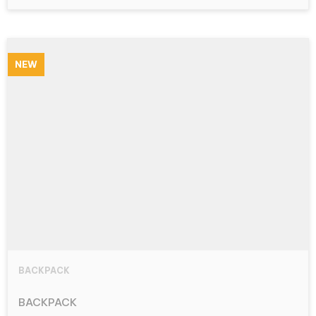
NEW
BACKPACK
BACKPACK