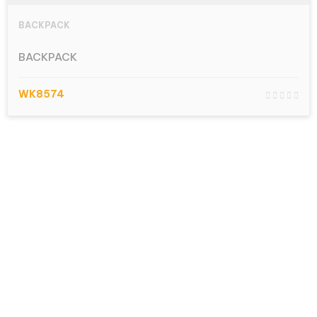
BACKPACK
BACKPACK
WK8574
Let’s talk.