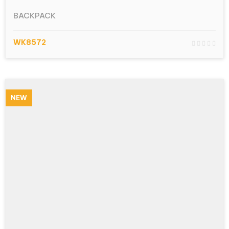
BACKPACK
WK8572
NEW