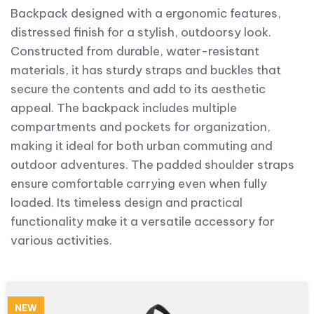
Backpack designed with a ergonomic features,
distressed finish for a stylish, outdoorsy look.
Constructed from durable, water-resistant
materials, it has sturdy straps and buckles that
secure the contents and add to its aesthetic
appeal. The backpack includes multiple
compartments and pockets for organization,
making it ideal for both urban commuting and
outdoor adventures. The padded shoulder straps
ensure comfortable carrying even when fully
loaded. Its timeless design and practical
functionality make it a versatile accessory for
various activities.
NEW